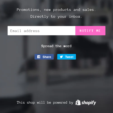
Promotions, new products and sales.
Directly to your inbox.
Email
NOTIFY ME
Spread the word
Share
Share
Tweet
Tweet
on
on
Facebook
Twitter
This shop will be powered by
Shopify