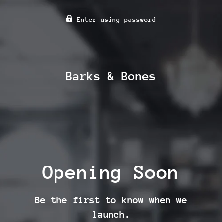
Enter using password
Barks & Bones
Opening Soon
Be the first to know when we
launch.